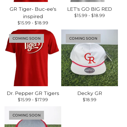
GR Tiger- Buc-ee's
LET's GO BIG RED
$
15.99 -
$
18.99
inspired
$
15.99 -
$
18.99
COMING SOON
COMING SOON
Dr. Pepper GR Tigers
Decky GR
$
15.99 -
$
17.99
$
18.99
COMING SOON