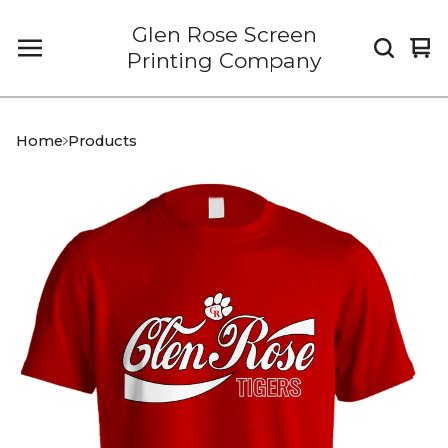
Glen Rose Screen
Vi
0
Printing Company
car
it
Home
Products