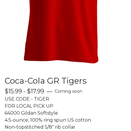
Coca-Cola GR Tigers
$
15.99 -
$
17.99
—
Coming soon
USE CODE - TIGER
FOR LOCAL PICK UP
64000 Gildan Softstyle
4.5-ounce, 100% ring spun US cotton
Non-topstitched 5/8" rib collar