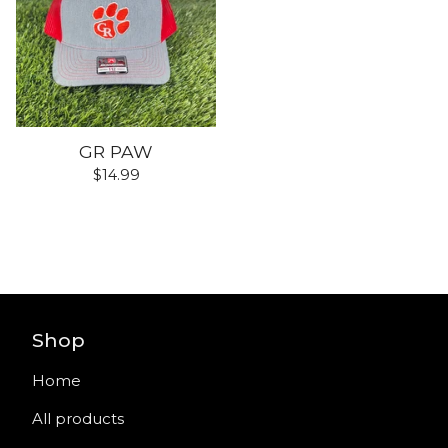
GR PAW
$
14.99
Shop
Home
All products