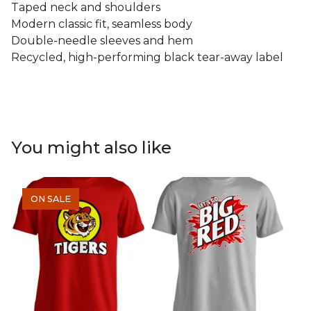
Taped neck and shoulders
Modern classic fit, seamless body
Double-needle sleeves and hem
Recycled, high-performing black tear-away label
You might also like
ON SALE