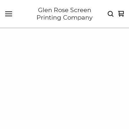
Glen Rose Screen
Vi
0
Printing Company
car
it