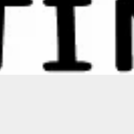
Featured
ON SALE